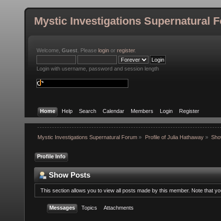
Mystic Investigations Supernatural 
Welcome,
Guest
. Please
login
or
register
.
Login with username, password and session length
Home
Help
Search
Calendar
Members
Login
Register
Mystic Investigations Supernatural Forum
»
Profile of Julia Hathaway
»
Sho
Profile Info
Show Posts
This section allows you to view all posts made by this member. Note that y
Messages
Topics
Attachments