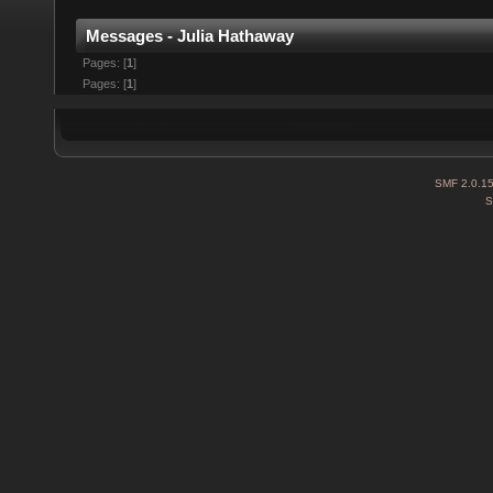
Messages - Julia Hathaway
Pages: [
1
]
Pages: [
1
]
SMF 2.0.1
S