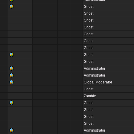
Ghost
Ghost
Ghost
Ghost
Ghost
Ghost
Ghost
Ghost
Ghost
Administrator
Administrator
Global Moderator
Ghost
Zombie
Ghost
Ghost
Ghost
Ghost
Administrator