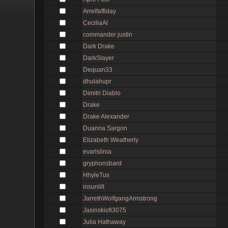
Arrelfaffiday
CeciliaAl
commander justin
Dark Drake
DarkSlayer
Dequan33
dhulahupr
Dimitri Diablo
Drake
Drake Alexander
Duanna Sargon
Elizabeth Weatherly
evarlslinia
gryphonsbard
HhyleTus
insunlilt
JarrethWolfgangArmstrong
Jasinskiofi3075
Julia Hathaway