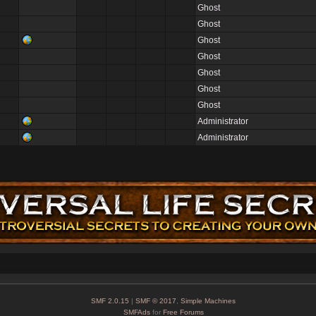
Ghost
Ghost
Ghost
Ghost
Ghost
Ghost
Ghost
Administrator
Administrator
SMF 2.0.15
|
SMF © 2017
,
Simple Machines
SMFAds
for
Free Forums