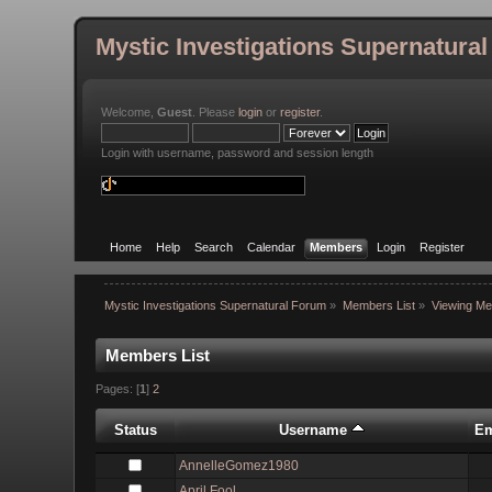
Mystic Investigations Supernatura
Welcome,
Guest
. Please
login
or
register
.
Login with username, password and session length
Home
Help
Search
Calendar
Members
Login
Register
Mystic Investigations Supernatural Forum
»
Members List
»
Viewing Me
Members List
Pages: [
1
]
2
Status
Username
Em
AnnelleGomez1980
April Fool