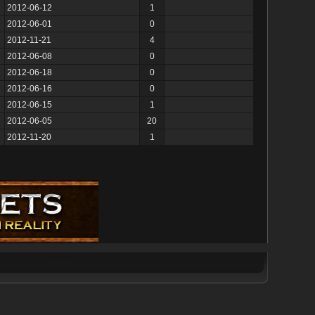
2012-06-12
1
2012-06-01
0
2012-11-21
4
2012-06-08
0
2012-06-18
0
2012-06-16
0
2012-06-15
1
2012-06-05
20
2012-11-20
1