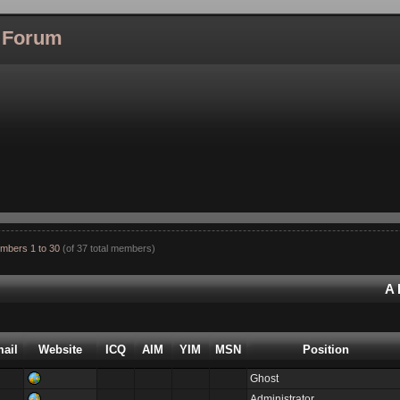
l Forum
mbers 1 to 30
(of 37 total members)
A
ail
Website
ICQ
AIM
YIM
MSN
Position
Ghost
Administrator