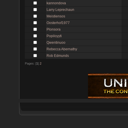
kannondova
Larry Leprechaun
Meistiensos
Oosterhof1977
Plonsora
Popiloyyti
Qwentinuoo
Rebecca Abernathy
Rob Edmunds
Pages: [
1
]
2