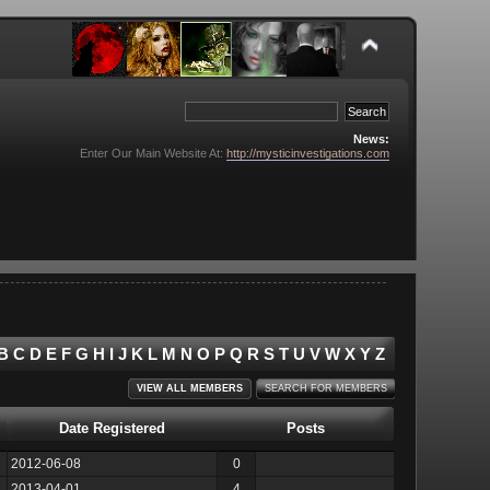
News:
Enter Our Main Website At:
http://mysticinvestigations.com
B
C
D
E
F
G
H
I
J
K
L
M
N
O
P
Q
R
S
T
U
V
W
X
Y
Z
VIEW ALL MEMBERS
SEARCH FOR MEMBERS
Date Registered
Posts
2012-06-08
0
2013-04-01
4