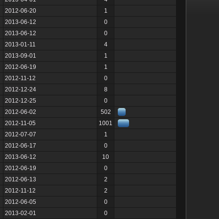
2012-06-20
1
2013-06-12
0
2013-06-12
0
2013-01-11
4
2013-09-01
1
2012-06-19
1
2012-11-12
0
2012-12-24
8
2012-12-25
0
2012-06-02
502
2012-11-05
1001
2012-07-07
1
2012-06-17
0
2013-06-12
10
2012-06-19
0
2012-06-13
2
2012-11-12
2
2012-06-05
0
2013-02-01
0