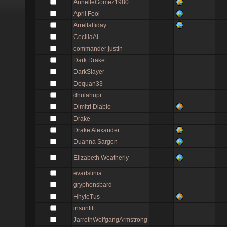
AnnelleGomez1980
April Fool
Arrelfaffiday
CeciliaAl
commander justin
Dark Drake
DarkSlayer
Dequan33
dhulahupr
Dimitri Diablo
Drake
Drake Alexander
Duanna Sargon
Elizabeth Weatherly
evarlslinia
gryphonsbard
HhyleTus
insunlilt
JarrethWolfgangArmstrong