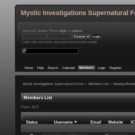
Mystic Investigations Supernatural 
Welcome,
Guest
. Please
login
or
register
.
Login with username, password and session length
Home
Help
Search
Calendar
Members
Login
Register
Mystic Investigations Supernatural Forum
»
Members List
»
Viewing Membe
Members List
Pages: [
1
]
2
Status
Username
Email
Website
I