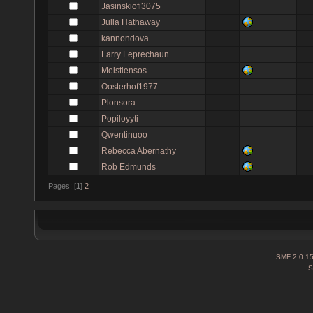
Jasinskiofi3075
Julia Hathaway
kannondova
Larry Leprechaun
Meistiensos
Oosterhof1977
Plonsora
Popiloyyti
Qwentinuoo
Rebecca Abernathy
Rob Edmunds
Pages: [
1
]
2
SMF 2.0.1
S