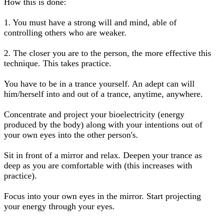
How this is done:
1. You must have a strong will and mind, able of
controlling others who are weaker.
2. The closer you are to the person, the more effective this
technique. This takes practice.
You have to be in a trance yourself. An adept can will
him/herself into and out of a trance, anytime, anywhere.
Concentrate and project your bioelectricity (energy
produced by the body) along with your intentions out of
your own eyes into the other person's.
Sit in front of a mirror and relax. Deepen your trance as
deep as you are comfortable with (this increases with
practice).
Focus into your own eyes in the mirror. Start projecting
your energy through your eyes.