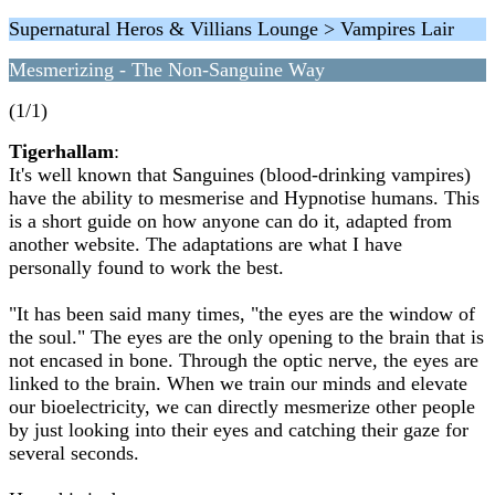
Supernatural Heros & Villians Lounge > Vampires Lair
Mesmerizing - The Non-Sanguine Way
(1/1)
Tigerhallam
:
It's well known that Sanguines (blood-drinking vampires)
have the ability to mesmerise and Hypnotise humans. This
is a short guide on how anyone can do it, adapted from
another website. The adaptations are what I have
personally found to work the best.
"It has been said many times, "the eyes are the window of
the soul." The eyes are the only opening to the brain that is
not encased in bone. Through the optic nerve, the eyes are
linked to the brain. When we train our minds and elevate
our bioelectricity, we can directly mesmerize other people
by just looking into their eyes and catching their gaze for
several seconds.