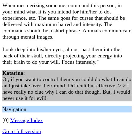
When mesmerizing someone, command this person, in
your mind what it is you intend for him/her to do,
experience, etc. The same goes for curses that should be
delivered with maximum hatred and intensity. The
commands should be a short phrase. Animals communicate
through mental images.
Look deep into his/her eyes, almost past them into the
back of their skull, directly projecting your energy into
their brain to do your will. Focus intensely."
Katarina
:
Or, if you want to control them you could do what I can do
and just take over their mind. Difficult but effective. >.> I
have really no clue why I can do that though. But, I would
never use it for evil!
Navigation
[0]
Message Index
Go to full version