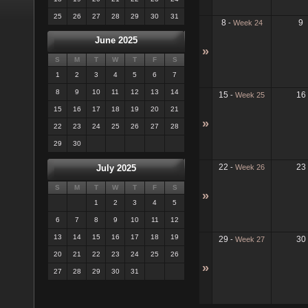
25
26
27
28
29
30
31
8
9
-
Week 24
June 2025
»
S
M
T
W
T
F
S
1
2
3
4
5
6
7
8
9
10
11
12
13
14
15
16
-
Week 25
15
16
17
18
19
20
21
»
22
23
24
25
26
27
28
29
30
22
23
-
Week 26
July 2025
S
M
T
W
T
F
S
»
1
2
3
4
5
6
7
8
9
10
11
12
13
14
15
16
17
18
19
29
30
-
Week 27
20
21
22
23
24
25
26
»
27
28
29
30
31