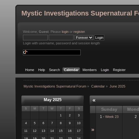
Mystic Investigations Supernatural 
Welcome,
Guest
. Please
login
or
register
.
Login with username, password and session length
Home
Help
Search
Calendar
Members
Login
Register
Mystic Investigations Supernatural Forum
»
Calendar
»
June 2025
«
May 2025
S
M
T
W
T
F
S
Sunday
Mond
1
2
3
1
2
-
Week 23
4
5
6
7
8
9
10
»
11
12
13
14
15
16
17
18
19
20
21
22
23
24