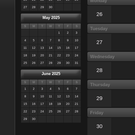
Monday
27
28
29
30
26
May 2025
S
M
T
W
T
F
S
Tuesday
1
2
3
4
5
6
7
8
9
10
27
11
12
13
14
15
16
17
18
19
20
21
22
23
24
Wednesday
25
26
27
28
29
30
31
28
June 2025
S
M
T
W
T
F
S
Thursday
1
2
3
4
5
6
7
8
9
10
11
12
13
14
29
15
16
17
18
19
20
21
22
23
24
25
26
27
28
Friday
29
30
30