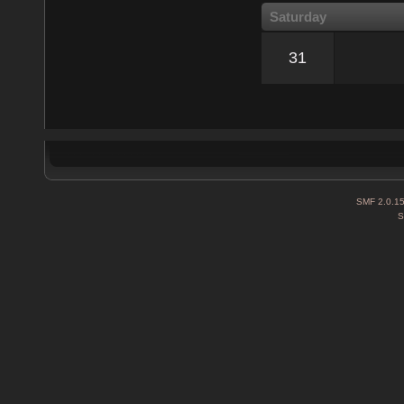
Saturday
31
SMF 2.0.1
S