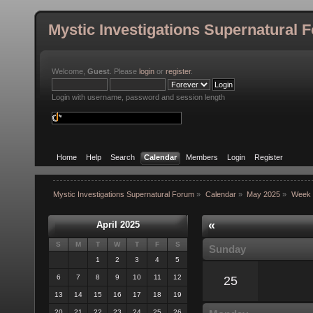
Mystic Investigations Supernatural 
Welcome,
Guest
. Please
login
or
register
.
Login with username, password and session length
Home
Help
Search
Calendar
Members
Login
Register
Mystic Investigations Supernatural Forum
»
Calendar
»
May 2025
»
Week 
«
April 2025
S
M
T
W
T
F
S
Sunday
1
2
3
4
5
6
7
8
9
10
11
12
25
13
14
15
16
17
18
19
20
21
22
23
24
25
26