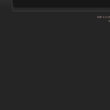
SMF 2.0.1
S