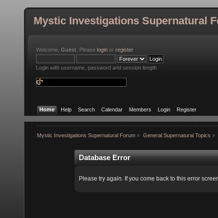
Mystic Investigations Supernatural 
Welcome,
Guest
. Please
login
or
register
.
Login with username, password and session length
Home
Help
Search
Calendar
Members
Login
Register
Mystic Investigations Supernatural Forum
»
General Supernatural Topics
»
Database Error
Please try again. If you come back to this error screen