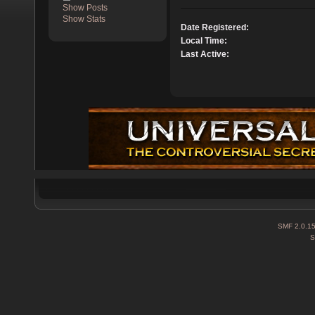
Show Posts
Show Stats
Date Registered:
Local Time:
Last Active:
SMF 2.0.1
S