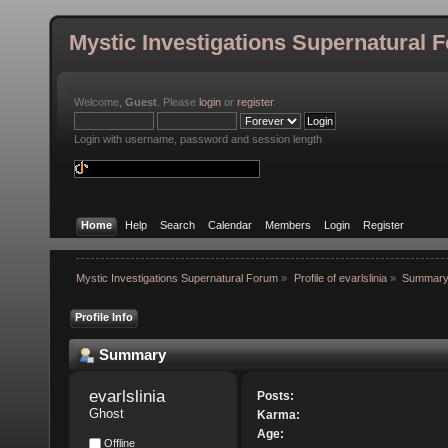
Mystic Investigations Supernatural 
Welcome,
Guest
. Please
login
or
register
.
Login with username, password and session length
Home
Help
Search
Calendar
Members
Login
Register
Mystic Investigations Supernatural Forum
»
Profile of evarlslinia
»
Summar
Profile Info
Summary
evarlslinia 
Posts:
Ghost
Karma:
Age:
Offline