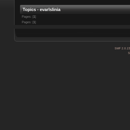
Topics - evarlslinia
Pages: [
1
]
Pages: [
1
]
SMF 2.0.1
S