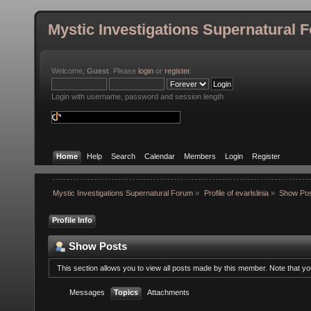
Mystic Investigations Supernatural 
Welcome,
Guest
. Please
login
or
register
.
Login with username, password and session length
Home
Help
Search
Calendar
Members
Login
Register
Mystic Investigations Supernatural Forum
»
Profile of evarlslinia
»
Show Po
Profile Info
Show Posts
This section allows you to view all posts made by this member. Note that y
Messages
Topics
Attachments