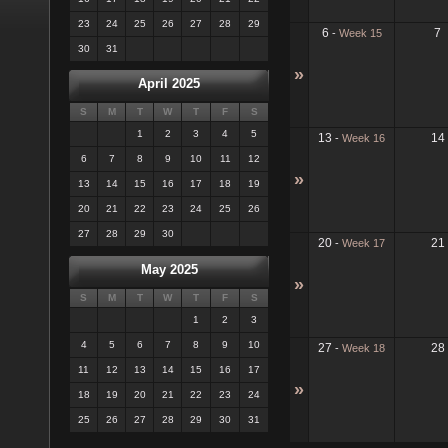
23
24
25
26
27
28
29
6
7
-
Week 15
30
31
»
April 2025
S
M
T
W
T
F
S
1
2
3
4
5
13
14
-
Week 16
6
7
8
9
10
11
12
»
13
14
15
16
17
18
19
20
21
22
23
24
25
26
27
28
29
30
20
21
-
Week 17
May 2025
»
S
M
T
W
T
F
S
1
2
3
4
5
6
7
8
9
10
27
28
-
Week 18
11
12
13
14
15
16
17
»
18
19
20
21
22
23
24
25
26
27
28
29
30
31