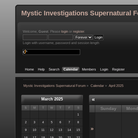
Mystic Investigations Supernatural 
Welcome,
Guest
. Please
login
or
register
.
Login with username, password and session length
Home
Help
Search
Calendar
Members
Login
Register
Mystic Investigations Supernatural Forum
»
Calendar
»
April 2025
«
March 2025
S
M
T
W
T
F
S
Sunday
Mond
1
2
3
4
5
6
7
8
»
9
10
11
12
13
14
15
16
17
18
19
20
21
22