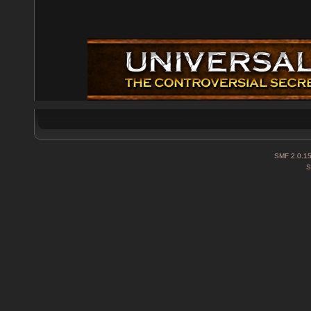
SMF 2.0.1
S