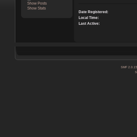
Show Posts
Show Stats
Date Registered:
Local Time:
Last Active:
SMF 2.0.1
S