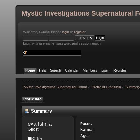
Mystic Investigations Supernatural 
Welcome,
Guest
. Please
login
or
register
.
Login with username, password and session length
Home
Help
Search
Calendar
Members
Login
Register
Mystic Investigations Supernatural Forum
»
Profile of evarlslinia
»
Summar
Profile Info
Summary
evarlslinia 
Posts:
Ghost
Karma:
Age:
Offline