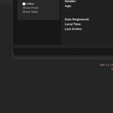
Gender:
Offline
Age:
Show Posts
Show Stats
Date Registered:
Local Time:
Last Active:
SMF 2.0.1
S