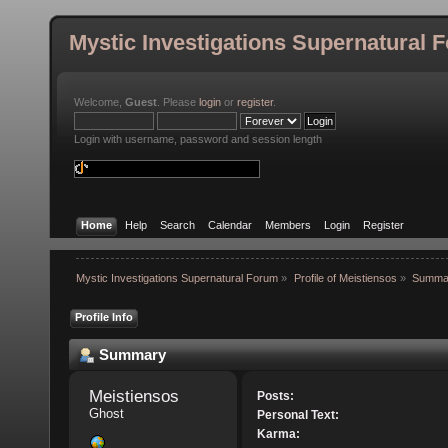
Mystic Investigations Supernatural 
Welcome,
Guest
. Please
login
or
register
.
Login with username, password and session length
Home
Help
Search
Calendar
Members
Login
Register
Mystic Investigations Supernatural Forum
»
Profile of Meistiensos
»
Summa
Profile Info
Summary
Meistiensos 
Posts:
Ghost
Personal Text:
Karma: