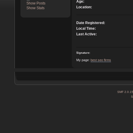
Age:
Show Posts
Location:
Show Stats
Date Registered:
Local Time:
Last Active:
Signature:
My page:
best seo firms
SMF 2.0.1
S