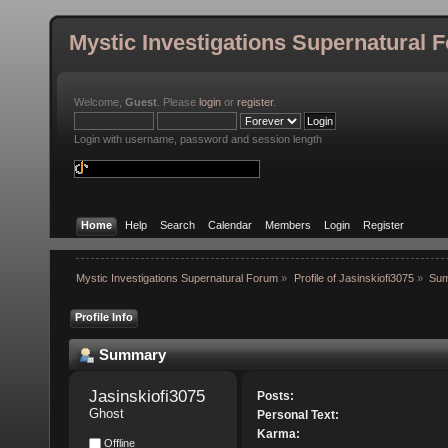
Mystic Investigations Supernatural 
Welcome,
Guest
. Please
login
or
register
.
Login with username, password and session length
Home
Help
Search
Calendar
Members
Login
Register
Mystic Investigations Supernatural Forum
»
Profile of Jasinskiofi3075
»
Su
Profile Info
Summary
Jasinskiofi3075 
Posts:
Ghost
Personal Text:
Karma:
Offline