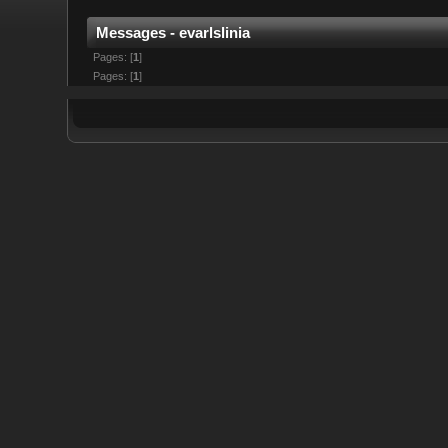
Messages - evarlslinia
Pages: [
1
]
Pages: [
1
]