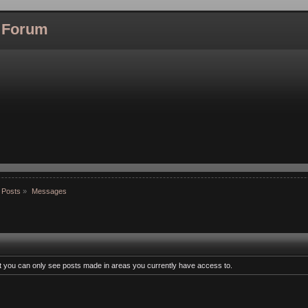
l Forum
 Posts
»
Messages
at you can only see posts made in areas you currently have access to.