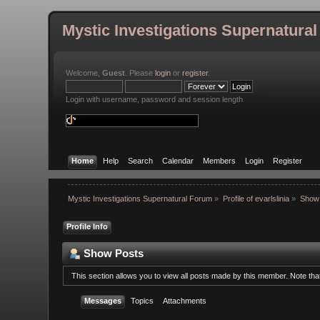
Mystic Investigations Supernatura
Welcome,
Guest
. Please
login
or
register
.
Login with username, password and session length
Home
Help
Search
Calendar
Members
Login
Register
Mystic Investigations Supernatural Forum
»
Profile of evarlslinia
»
Show
Profile Info
Show Posts
This section allows you to view all posts made by this member. Note th
Messages
Topics
Attachments