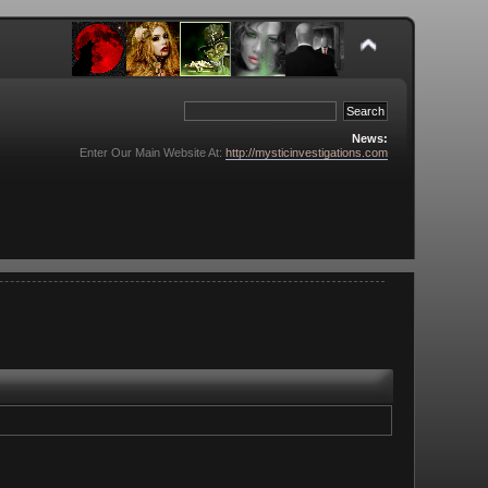
News:
Enter Our Main Website At:
http://mysticinvestigations.com