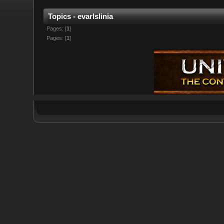
Topics - evarlslinia
Pages: [
1
]
Pages: [
1
]