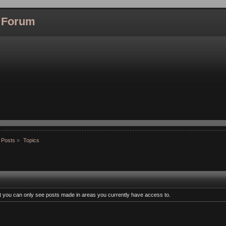
l Forum
 Posts
»
Topics
at you can only see posts made in areas you currently have access to.