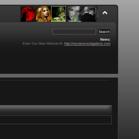
News:
Enter Our Main Website At:
http://mysticinvestigations.com