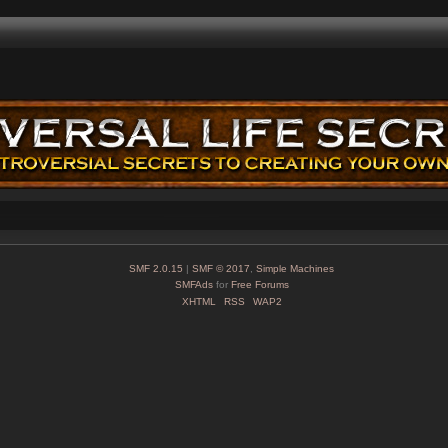
SMF 2.0.15
|
SMF © 2017
,
Simple Machines
SMFAds
for
Free Forums
XHTML
RSS
WAP2