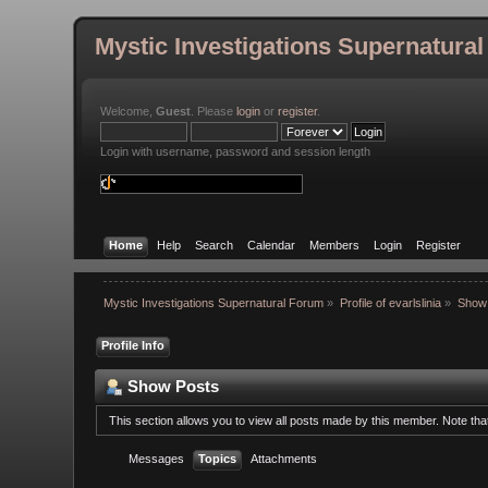
Mystic Investigations Supernatura
Welcome,
Guest
. Please
login
or
register
.
Login with username, password and session length
Home
Help
Search
Calendar
Members
Login
Register
Mystic Investigations Supernatural Forum
»
Profile of evarlslinia
»
Show
Profile Info
Show Posts
This section allows you to view all posts made by this member. Note th
Messages
Topics
Attachments