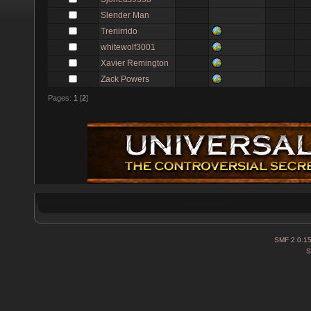
Slender Man
Treriirrido
whitewolf3001
Xavier Remington
Zack Powers
Pages:
1
[
2
]
SMF 2.0.1
S