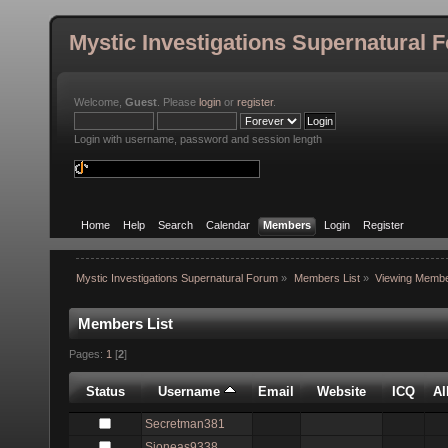
Mystic Investigations Supernatural 
Welcome,
Guest
. Please
login
or
register
.
Login with username, password and session length
Home
Help
Search
Calendar
Members
Login
Register
Mystic Investigations Supernatural Forum
»
Members List
»
Viewing Membe
Members List
Pages:
1
[
2
]
Status
Username
Email
Website
ICQ
A
Secretman381
Sjoneas9338