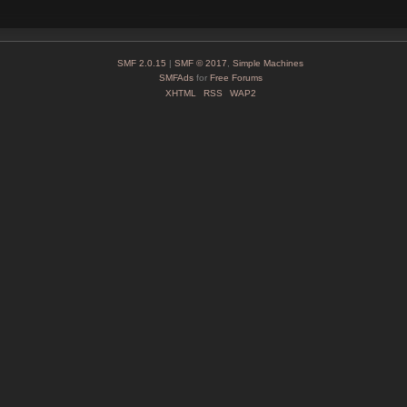
SMF 2.0.15
|
SMF © 2017
,
Simple Machines
SMFAds
for
Free Forums
XHTML
RSS
WAP2