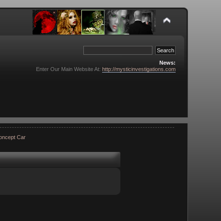
News:
Enter Our Main Website At:
http://mysticinvestigations.com
Concept Car