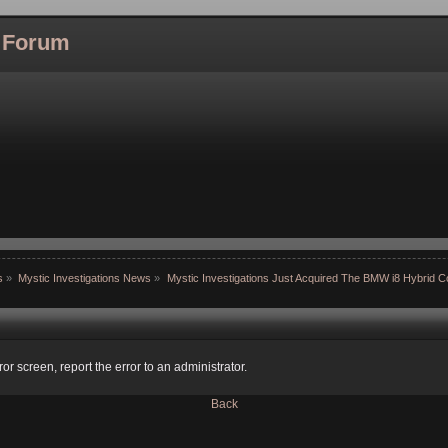
l Forum
s
»
Mystic Investigations News
»
Mystic Investigations Just Acquired The BMW i8 Hybrid 
ror screen, report the error to an administrator.
Back