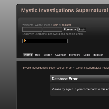
Mystic Investigations Supernatura
Welcome,
Guest
. Please
login
or
register
.
Login with username, password and session length
Home
Help
Search
Calendar
Members
Login
Register
Mystic Investigations Supernatural Forum
»
General Supernatural Topic
Database Error
Please try again. If you come back to this er