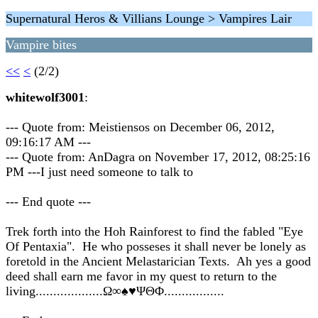
Supernatural Heros & Villians Lounge > Vampires Lair
Vampire bites
<<
<
(2/2)
whitewolf3001
:
--- Quote from: Meistiensos on December 06, 2012,
09:16:17 AM ---
--- Quote from: AnDagra on November 17, 2012, 08:25:16
PM ---I just need someone to talk to
--- End quote ---
Trek forth into the Hoh Rainforest to find the fabled "Eye
Of Pentaxia". He who posseses it shall never be lonely as
foretold in the Ancient Melastarician Texts. Ah yes a good
deed shall earn me favor in my quest to return to the
living...................Ω∞♠♥ΨΘΦ.................