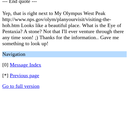
--- End quote ---
Yep, that is right next to My Olympus West Peak
http://www.nps.gov/olym/planyourvisit/visiting-the-
hoh.htm Looks like a beautiful place. What is the Eye of
Pentaxia? A stone? Not that I'll ever venture through there
any time soon! ;) Thanks for the information.. Gave me
something to look up!
Navigation
[0]
Message Index
[*]
Previous page
Go to full version