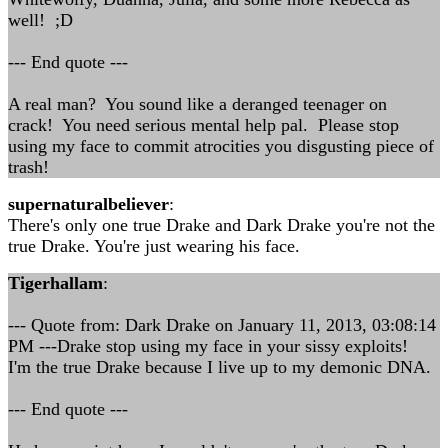
well! ;D
--- End quote ---
A real man? You sound like a deranged teenager on
crack! You need serious mental help pal. Please stop
using my face to commit atrocities you disgusting piece of
trash!
supernaturalbeliever
:
There's only one true Drake and Dark Drake you're not the
true Drake. You're just wearing his face.
Tigerhallam
:
--- Quote from: Dark Drake on January 11, 2013, 03:08:14
PM ---Drake stop using my face in your sissy exploits!
I'm the true Drake because I live up to my demonic DNA.
--- End quote ---