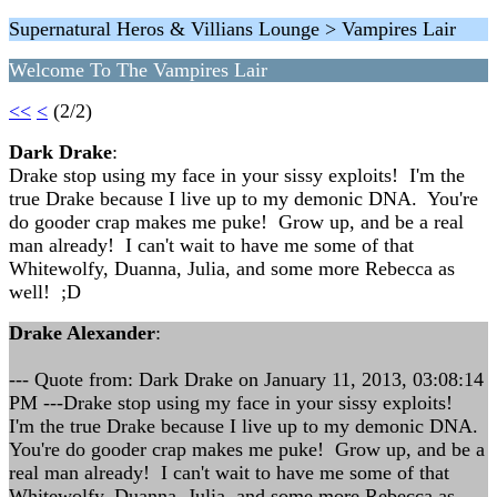
Supernatural Heros & Villians Lounge > Vampires Lair
Welcome To The Vampires Lair
<<
<
(2/2)
Dark Drake
:
Drake stop using my face in your sissy exploits! I'm the
true Drake because I live up to my demonic DNA. You're
do gooder crap makes me puke! Grow up, and be a real
man already! I can't wait to have me some of that
Whitewolfy, Duanna, Julia, and some more Rebecca as
well! ;D
Drake Alexander
:
--- Quote from: Dark Drake on January 11, 2013, 03:08:14
PM ---Drake stop using my face in your sissy exploits!
I'm the true Drake because I live up to my demonic DNA.
You're do gooder crap makes me puke! Grow up, and be a
real man already! I can't wait to have me some of that
Whitewolfy, Duanna, Julia, and some more Rebecca as