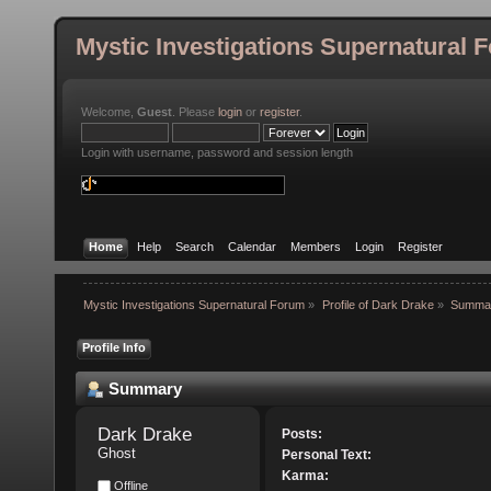
Mystic Investigations Supernatural 
Welcome,
Guest
. Please
login
or
register
.
Login with username, password and session length
Home
Help
Search
Calendar
Members
Login
Register
Mystic Investigations Supernatural Forum
»
Profile of Dark Drake
»
Summa
Profile Info
Summary
Dark Drake 
Posts:
Ghost
Personal Text:
Karma:
Offline