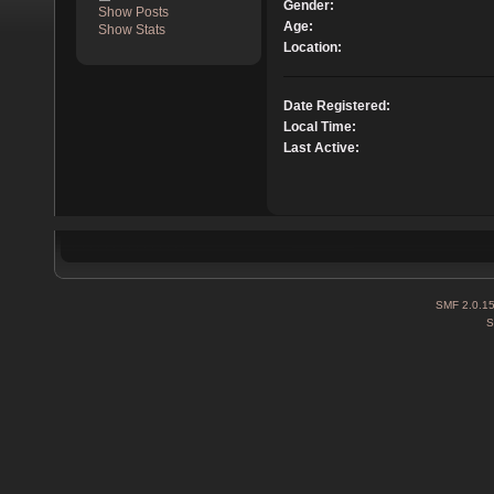
Gender:
Show Posts
Age:
Show Stats
Location:
Date Registered:
Local Time:
Last Active:
SMF 2.0.1
S