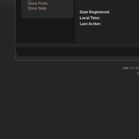
Show Posts
Show Stats
Date Registered:
Local Time:
Last Active:
SMF 2.0.1
S