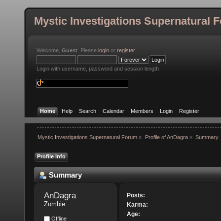
Mystic Investigations Supernatural 
Welcome,
Guest
. Please
login
or
register
.
Login with username, password and session length
Home
Help
Search
Calendar
Members
Login
Register
Mystic Investigations Supernatural Forum
»
Profile of AnDagra
»
Summary
Profile Info
Summary
AnDagra 
Posts:
Zombie
Karma:
Age:
Offline