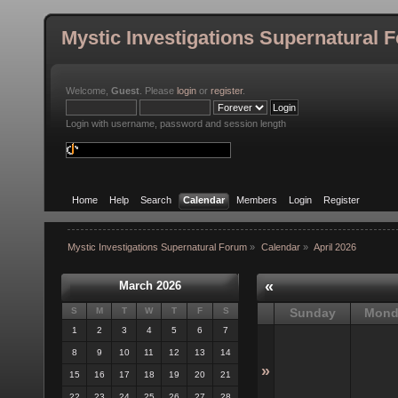
Mystic Investigations Supernatural 
Welcome,
Guest
. Please
login
or
register
.
Login with username, password and session length
Home
Help
Search
Calendar
Members
Login
Register
Mystic Investigations Supernatural Forum
»
Calendar
»
April 2026
«
March 2026
S
M
T
W
T
F
S
Sunday
Mond
1
2
3
4
5
6
7
8
9
10
11
12
13
14
»
15
16
17
18
19
20
21
22
23
24
25
26
27
28