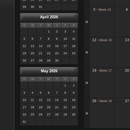
29
30
31
5
6
-
Week 15
April 2026
»
S
M
T
W
T
F
S
1
2
3
4
5
6
7
8
9
10
11
12
13
-
Week 16
12
13
14
15
16
17
18
»
19
20
21
22
23
24
25
26
27
28
29
30
19
20
-
Week 17
May 2026
S
M
T
W
T
F
S
»
1
2
3
4
5
6
7
8
9
10
11
12
13
14
15
16
26
27
-
Week 18
17
18
19
20
21
22
23
»
24
25
26
27
28
29
30
31