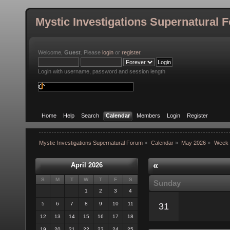
Mystic Investigations Supernatural 
Welcome,
Guest
. Please
login
or
register
.
Login with username, password and session length
Home
Help
Search
Calendar
Members
Login
Register
Mystic Investigations Supernatural Forum
»
Calendar
»
May 2026
»
Week 
«
April 2026
S
M
T
W
T
F
S
Sunday
1
2
3
4
5
6
7
8
9
10
11
31
12
13
14
15
16
17
18
19
20
21
22
23
24
25