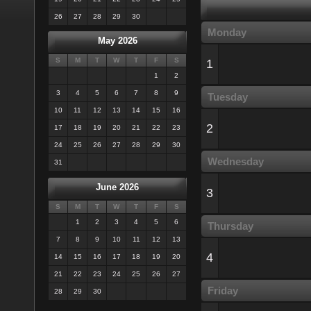
26
27
28
29
30
Monday
May 2026
S
M
T
W
T
F
S
1
1
2
3
4
5
6
7
8
9
Tuesday
10
11
12
13
14
15
16
2
17
18
19
20
21
22
23
24
25
26
27
28
29
30
Wednesday
31
June 2026
3
S
M
T
W
T
F
S
1
2
3
4
5
6
Thursday
7
8
9
10
11
12
13
4
14
15
16
17
18
19
20
21
22
23
24
25
26
27
Friday
28
29
30