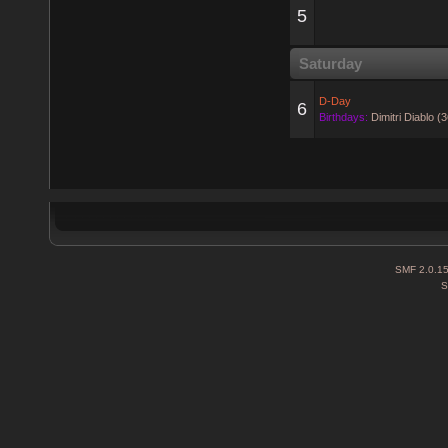
5
Saturday
D-Day
6
Birthdays:
Dimitri Diablo (
SMF 2.0.1
S