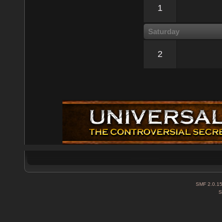
1
Saturday
2
SMF 2.0.1
S