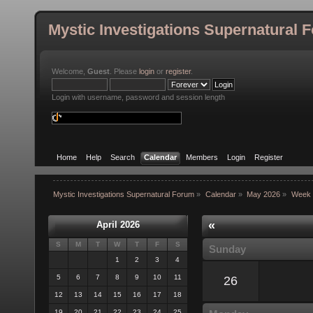
Mystic Investigations Supernatural 
Welcome,
Guest
. Please
login
or
register
.
Login with username, password and session length
Home
Help
Search
Calendar
Members
Login
Register
Mystic Investigations Supernatural Forum
»
Calendar
»
May 2026
»
Week 
«
April 2026
S
M
T
W
T
F
S
Sunday
1
2
3
4
5
6
7
8
9
10
11
26
12
13
14
15
16
17
18
19
20
21
22
23
24
25