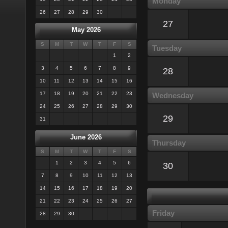
Monday
26
27
28
29
30
27
May 2026
S
M
T
W
T
F
S
Tuesday
1
2
3
4
5
6
7
8
9
28
10
11
12
13
14
15
16
17
18
19
20
21
22
23
Wednesday
24
25
26
27
28
29
30
29
31
June 2026
Thursday
S
M
T
W
T
F
S
1
2
3
4
5
6
30
7
8
9
10
11
12
13
14
15
16
17
18
19
20
21
22
23
24
25
26
27
Friday
28
29
30