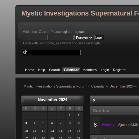
Mystic Investigations Supernatural 
Welcome,
Guest
. Please
login
or
register
.
Login with username, password and session length
Home
Help
Search
Calendar
Members
Login
Register
Mystic Investigations Supernatural Forum
»
Calendar
»
December 2024
»
«
November 2024
S
M
T
W
T
F
S
Sunday
1
2
3
4
5
6
7
8
9
8
Birthdays:
Sjoneas9338 
10
11
12
13
14
15
16
17
18
19
20
21
22
23