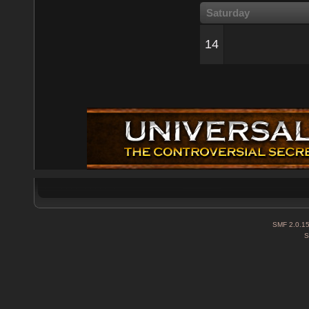
Saturday
14
SMF 2.0.1
S