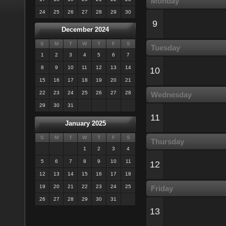
Monday
24
25
26
27
28
29
30
9
December 2024
S
M
T
W
T
F
S
Tuesday
1
2
3
4
5
6
7
8
9
10
11
12
13
14
10
15
16
17
18
19
20
21
22
23
24
25
26
27
28
Wednesday
29
30
31
11
January 2025
S
M
T
W
T
F
S
Thursday
1
2
3
4
5
6
7
8
9
10
11
12
12
13
14
15
16
17
18
19
20
21
22
23
24
25
Friday
26
27
28
29
30
31
13