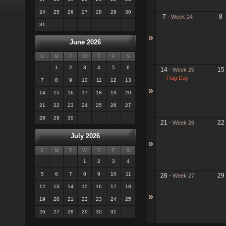
24
25
26
27
28
29
30
7
8
-
Week 24
31
»
June 2026
S
M
T
W
T
F
S
1
2
3
4
5
6
14
15
-
Week 25
Flag Day
7
8
9
10
11
12
13
»
14
15
16
17
18
19
20
21
22
23
24
25
26
27
28
29
30
21
22
-
Week 26
July 2026
»
S
M
T
W
T
F
S
1
2
3
4
5
6
7
8
9
10
11
28
29
-
Week 27
12
13
14
15
16
17
18
»
19
20
21
22
23
24
25
26
27
28
29
30
31