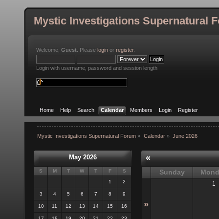
Mystic Investigations Supernatural 
Welcome,
Guest
. Please
login
or
register
.
Login with username, password and session length
Home
Help
Search
Calendar
Members
Login
Register
Mystic Investigations Supernatural Forum
»
Calendar
»
June 2026
«
May 2026
S
M
T
W
T
F
S
Sunday
Mond
1
2
1
3
4
5
6
7
8
9
»
10
11
12
13
14
15
16
17
18
19
20
21
22
23