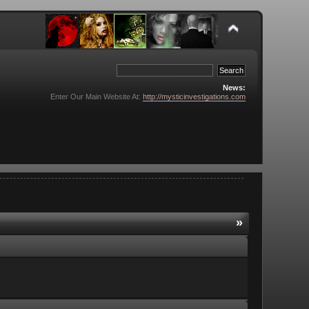
News:
Enter Our Main Website At:
http://mysticinvestigations.com
»