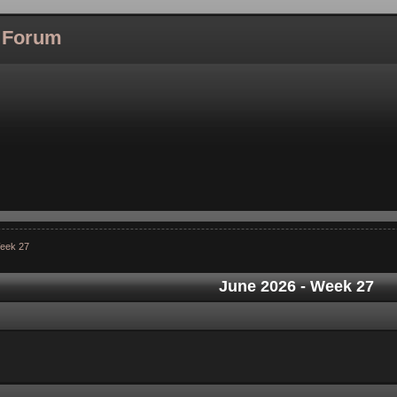
l Forum
eek 27
June 2026
- Week 27