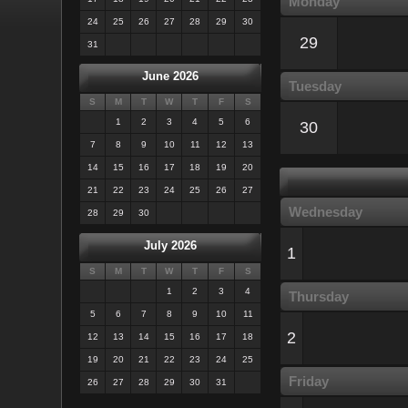
Monday
24
25
26
27
28
29
30
29
31
June 2026
Tuesday
S
M
T
W
T
F
S
1
2
3
4
5
6
30
7
8
9
10
11
12
13
14
15
16
17
18
19
20
21
22
23
24
25
26
27
Wednesday
28
29
30
July 2026
1
S
M
T
W
T
F
S
1
2
3
4
Thursday
5
6
7
8
9
10
11
2
12
13
14
15
16
17
18
19
20
21
22
23
24
25
Friday
26
27
28
29
30
31