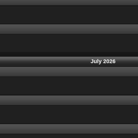
July 2026