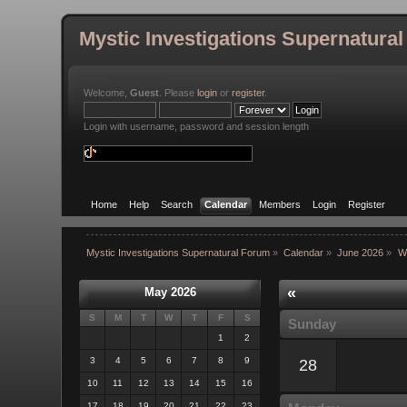
Mystic Investigations Supernatura
Welcome,
Guest
. Please
login
or
register
.
Login with username, password and session length
Home
Help
Search
Calendar
Members
Login
Register
Mystic Investigations Supernatural Forum
»
Calendar
»
June 2026
»
W
«
May 2026
S
M
T
W
T
F
S
Sunday
1
2
3
4
5
6
7
8
9
28
10
11
12
13
14
15
16
17
18
19
20
21
22
23