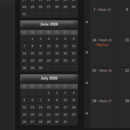
24
25
26
27
28
29
30
7
8
-
Week 24
31
»
June 2026
S
M
T
W
T
F
S
1
2
3
4
5
6
14
15
-
Week 25
Flag Day
7
8
9
10
11
12
13
»
14
15
16
17
18
19
20
21
22
23
24
25
26
27
28
29
30
21
22
-
Week 26
July 2026
»
S
M
T
W
T
F
S
1
2
3
4
5
6
7
8
9
10
11
28
29
-
Week 27
12
13
14
15
16
17
18
»
19
20
21
22
23
24
25
26
27
28
29
30
31