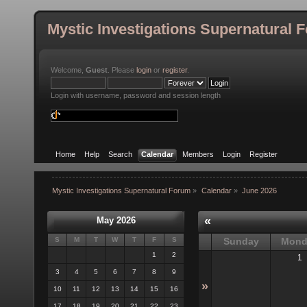
Mystic Investigations Supernatural 
Welcome,
Guest
. Please
login
or
register
.
Login with username, password and session length
Home
Help
Search
Calendar
Members
Login
Register
Mystic Investigations Supernatural Forum
»
Calendar
»
June 2026
«
May 2026
S
M
T
W
T
F
S
Sunday
Mond
1
2
1
3
4
5
6
7
8
9
»
10
11
12
13
14
15
16
17
18
19
20
21
22
23