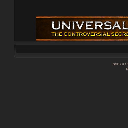
SMF 2.0.1
S