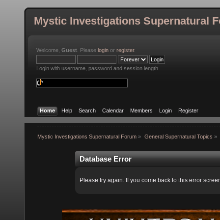
Mystic Investigations Supernatural 
Welcome,
Guest
. Please
login
or
register
.
Login with username, password and session length
Home
Help
Search
Calendar
Members
Login
Register
Mystic Investigations Supernatural Forum
»
General Supernatural Topics
»
Database Error
Please try again. If you come back to this error screen