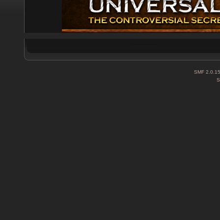
SMF 2.0.1
S