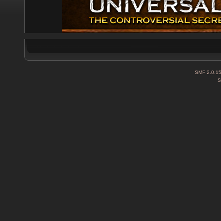
SMF 2.0.1
S