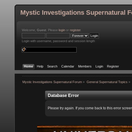
Mystic Investigations Supernatural 
Welcome,
Guest
. Please
login
or
register
.
Login with username, password and session length
Home
Help
Search
Calendar
Members
Login
Register
Mystic Investigations Supernatural Forum
»
General Supernatural Topics
»
Database Error
Please try again. If you come back to this error screen