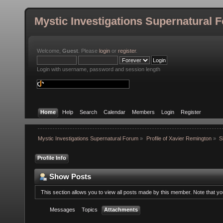
Mystic Investigations Supernatural 
Welcome,
Guest
. Please
login
or
register
.
Login with username, password and session length
Home
Help
Search
Calendar
Members
Login
Register
Mystic Investigations Supernatural Forum
»
Profile of Xavier Remington
»
S
Profile Info
Show Posts
This section allows you to view all posts made by this member. Note that y
Messages
Topics
Attachments