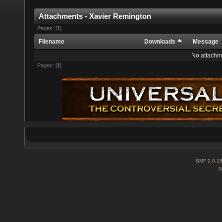
Attachments - Xavier Remington
Pages: [
1
]
Filename
Downloads
Message
No attachm
Pages: [
1
]
SMF 2.0.1
S