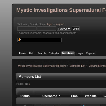
Mystic Investigations Supernatural 
Welcome,
Guest
. Please
login
or
register
.
Login with username, password and session length
Home
Help
Search
Calendar
Members
Login
Register
Mystic Investigations Supernatural Forum
»
Members List
»
Viewing Membe
Members List
Pages: [
1
]
2
Status
Username
Email
Website
I