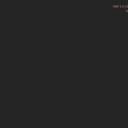
SMF 2.0.1
S