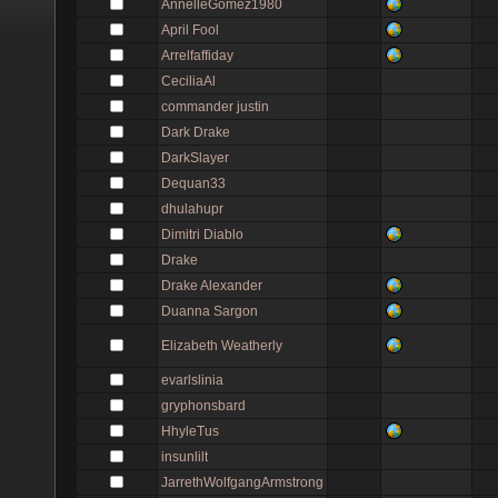
AnnelleGomez1980
April Fool
Arrelfaffiday
CeciliaAl
commander justin
Dark Drake
DarkSlayer
Dequan33
dhulahupr
Dimitri Diablo
Drake
Drake Alexander
Duanna Sargon
Elizabeth Weatherly
evarlslinia
gryphonsbard
HhyleTus
insunlilt
JarrethWolfgangArmstrong