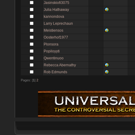
Jasinskiofi3075
Julia Hathaway
kannondova
Larry Leprechaun
Meistiensos
Oosterhof1977
Plonsora
Popiloyyti
Qwentinuoo
Rebecca Abernathy
Rob Edmunds
Pages: [
1
]
2