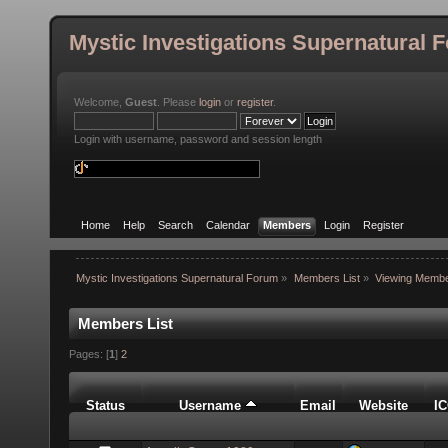
Mystic Investigations Supernatural 
Welcome,
Guest
. Please
login
or
register
.
Login with username, password and session length
Home
Help
Search
Calendar
Members
Login
Register
Mystic Investigations Supernatural Forum
»
Members List
»
Viewing Membe
Members List
Pages: [
1
]
2
Status
Username
Email
Website
I