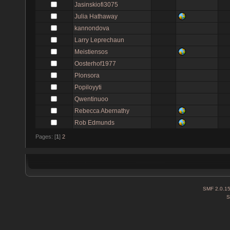
Jasinskiofi3075
Julia Hathaway
kannondova
Larry Leprechaun
Meistiensos
Oosterhof1977
Plonsora
Popiloyyti
Qwentinuoo
Rebecca Abernathy
Rob Edmunds
Pages: [
1
]
2
SMF 2.0.1
S