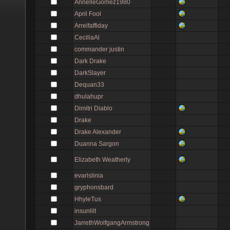
AnnelleGomez1980
April Fool
Arrelfaffiday
CeciliaAl
commander justin
Dark Drake
DarkSlayer
Dequan33
dhulahupr
Dimitri Diablo
Drake
Drake Alexander
Duanna Sargon
Elizabeth Weatherly
evarlslinia
gryphonsbard
HhyleTus
insunlilt
JarrethWolfgangArmstrong