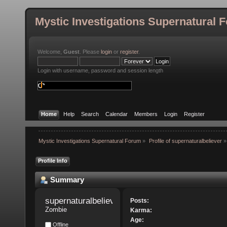
Mystic Investigations Supernatural 
Welcome,
Guest
. Please
login
or
register
.
Login with username, password and session length
Home
Help
Search
Calendar
Members
Login
Register
Mystic Investigations Supernatural Forum
»
Profile of supernaturalbeliever
»
Profile Info
Summary
supernaturalbeliever 
Posts:
Zombie
Karma:
Age:
Offline