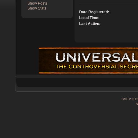
Show Posts
Show Stats
Date Registered:
Local Time:
Last Active:
SMF 2.0.1
S