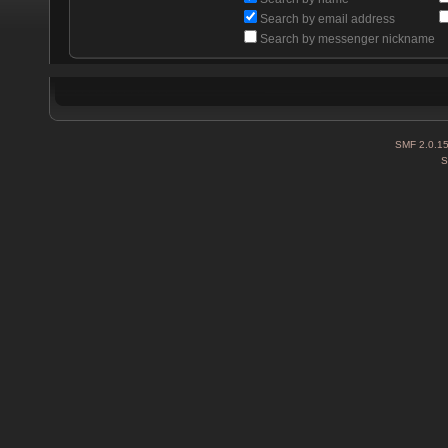
Search by email address
Search by messenger nickname
SMF 2.0.1
S