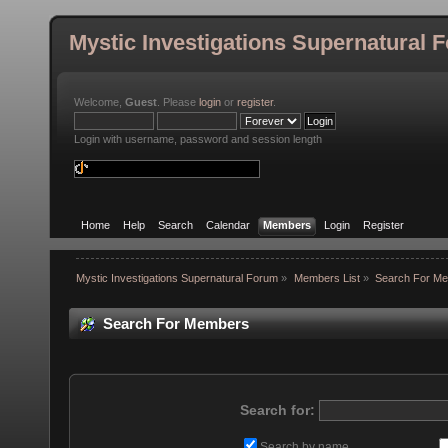
Mystic Investigations Supernatural 
Welcome,
Guest
. Please
login
or
register
.
Login with username, password and session length
Home
Help
Search
Calendar
Members
Login
Register
Mystic Investigations Supernatural Forum
»
Members List
»
Search For M
Search For Members
Search for:
Search by name