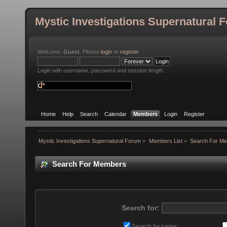
Mystic Investigations Supernatural 
Welcome,
Guest
. Please
login
or
register
.
Login with username, password and session length
Home
Help
Search
Calendar
Members
Login
Register
Mystic Investigations Supernatural Forum
»
Members List
»
Search For M
Search For Members
Search for:
Search by name