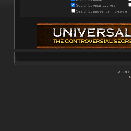
Search by email address
Search by messenger nickname
SMF 2.0.1
S