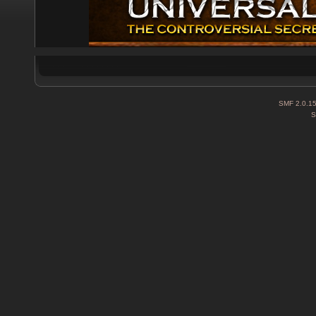
SMF 2.0.1
S