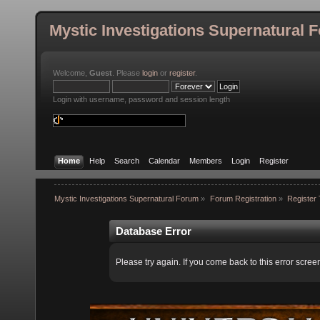
Mystic Investigations Supernatural 
Welcome,
Guest
. Please
login
or
register
.
Login with username, password and session length
Home
Help
Search
Calendar
Members
Login
Register
Mystic Investigations Supernatural Forum
»
Forum Registration
»
Register
Database Error
Please try again. If you come back to this error screen