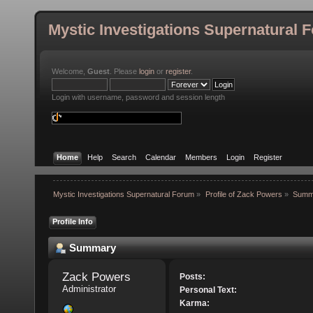
Mystic Investigations Supernatural 
Welcome,
Guest
. Please
login
or
register
.
Login with username, password and session length
Home
Help
Search
Calendar
Members
Login
Register
Mystic Investigations Supernatural Forum
»
Profile of Zack Powers
»
Summ
Profile Info
Summary
Zack Powers 
Posts:
Administrator
Personal Text:
Karma: