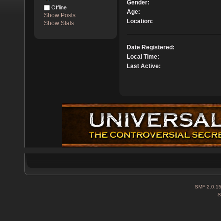
Gender:
Offline
Age:
Show Posts
Location:
Show Stats
Date Registered:
Local Time:
Last Active:
SMF 2.0.1
S