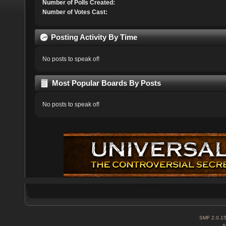
Number of Polls Created:
Number of Votes Cast:
Posting Activity By Time
No posts to speak of!
Most Popular Boards By Posts
No posts to speak of!
SMF 2.0.1
S