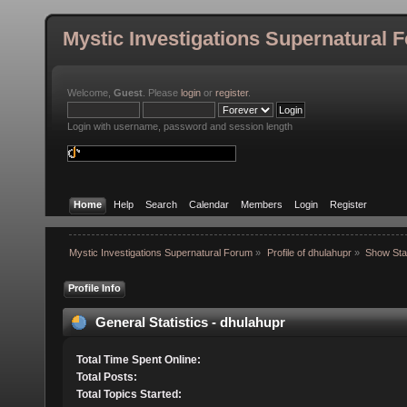
Mystic Investigations Supernatural 
Welcome,
Guest
. Please
login
or
register
.
Login with username, password and session length
Home
Help
Search
Calendar
Members
Login
Register
Mystic Investigations Supernatural Forum
»
Profile of dhulahupr
»
Show Sta
Profile Info
General Statistics - dhulahupr
Total Time Spent Online:
Total Posts:
Total Topics Started: