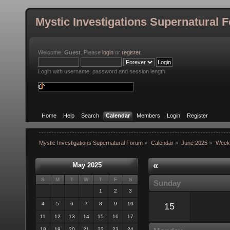
Mystic Investigations Supernatural 
Welcome,
Guest
. Please
login
or
register
.
Login with username, password and session length
Home
Help
Search
Calendar
Members
Login
Register
Mystic Investigations Supernatural Forum
»
Calendar
»
June 2025
»
Week
«
May 2025
S
M
T
W
T
F
S
Sunday
1
2
3
4
5
6
7
8
9
10
15
11
12
13
14
15
16
17
18
19
20
21
22
23
24