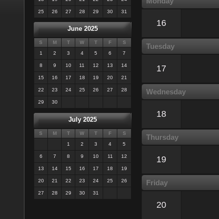
Monday
25
26
27
28
29
30
31
16
June 2025
S
M
T
W
T
F
S
Tuesday
1
2
3
4
5
6
7
8
9
10
11
12
13
14
17
15
16
17
18
19
20
21
22
23
24
25
26
27
28
Wednesday
29
30
18
July 2025
S
M
T
W
T
F
S
Thursday
1
2
3
4
5
6
7
8
9
10
11
12
19
13
14
15
16
17
18
19
20
21
22
23
24
25
26
Friday
27
28
29
30
31
20