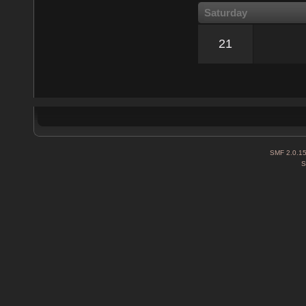
Saturday
21
SMF 2.0.1
S