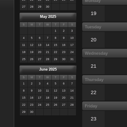
Monday
27
28
29
30
19
May 2025
S
M
T
W
T
F
S
Tuesday
1
2
3
4
5
6
7
8
9
10
20
11
12
13
14
15
16
17
18
19
20
21
22
23
24
Wednesday
25
26
27
28
29
30
31
21
June 2025
S
M
T
W
T
F
S
Thursday
1
2
3
4
5
6
7
8
9
10
11
12
13
14
22
15
16
17
18
19
20
21
22
23
24
25
26
27
28
Friday
29
30
23