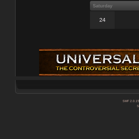
Saturday
24
SMF 2.0.1
S