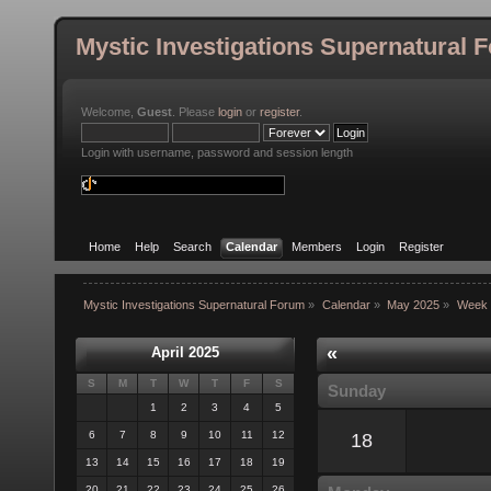
Mystic Investigations Supernatural 
Welcome,
Guest
. Please
login
or
register
.
Login with username, password and session length
Home
Help
Search
Calendar
Members
Login
Register
Mystic Investigations Supernatural Forum
»
Calendar
»
May 2025
»
Week 
«
April 2025
S
M
T
W
T
F
S
Sunday
1
2
3
4
5
6
7
8
9
10
11
12
18
13
14
15
16
17
18
19
20
21
22
23
24
25
26