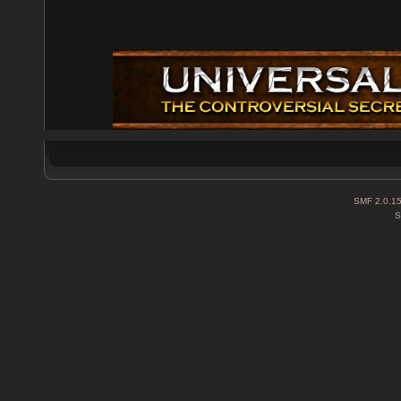
SMF 2.0.1
S