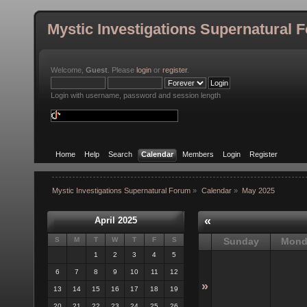
Mystic Investigations Supernatural 
Welcome,
Guest
. Please
login
or
register
.
Login with username, password and session length
Home
Help
Search
Calendar
Members
Login
Register
Mystic Investigations Supernatural Forum
»
Calendar
»
May 2025
«
April 2025
S
M
T
W
T
F
S
Sunday
Mond
1
2
3
4
5
6
7
8
9
10
11
12
»
13
14
15
16
17
18
19
20
21
22
23
24
25
26