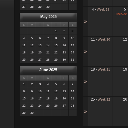
27
28
29
30
4
5
-
Week 19
Cinco de
May 2025
»
S
M
T
W
T
F
S
1
2
3
4
5
6
7
8
9
10
11
12
-
Week 20
11
12
13
14
15
16
17
»
18
19
20
21
22
23
24
25
26
27
28
29
30
31
18
19
-
Week 21
June 2025
S
M
T
W
T
F
S
»
1
2
3
4
5
6
7
8
9
10
11
12
13
14
15
16
17
18
19
20
21
25
26
-
Week 22
22
23
24
25
26
27
28
»
29
30