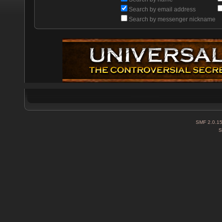
Search by email address
Search by messenger nickname
SMF 2.0.1
S