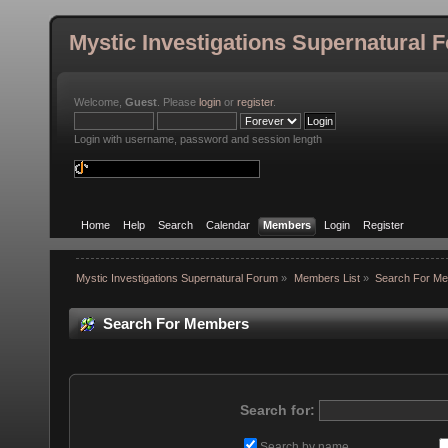
Mystic Investigations Supernatural 
Welcome,
Guest
. Please
login
or
register
.
Login with username, password and session length
Home
Help
Search
Calendar
Members
Login
Register
Mystic Investigations Supernatural Forum
»
Members List
»
Search For M
Search For Members
Search for:
Search by name