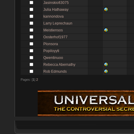
Jasinskiofi3075
Julia Hathaway
kannondova
Larry Leprechaun
Meistiensos
Oosterhof1977
Plonsora
Popiloyyti
Qwentinuoo
Rebecca Abernathy
Rob Edmunds
Pages: [
1
]
2