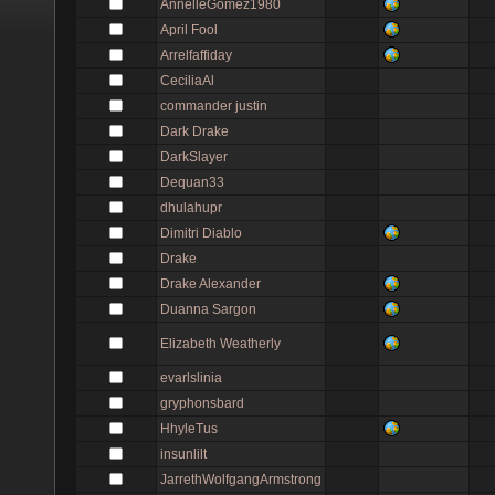
AnnelleGomez1980
April Fool
Arrelfaffiday
CeciliaAl
commander justin
Dark Drake
DarkSlayer
Dequan33
dhulahupr
Dimitri Diablo
Drake
Drake Alexander
Duanna Sargon
Elizabeth Weatherly
evarlslinia
gryphonsbard
HhyleTus
insunlilt
JarrethWolfgangArmstrong