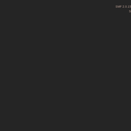
SMF 2.0.1
S