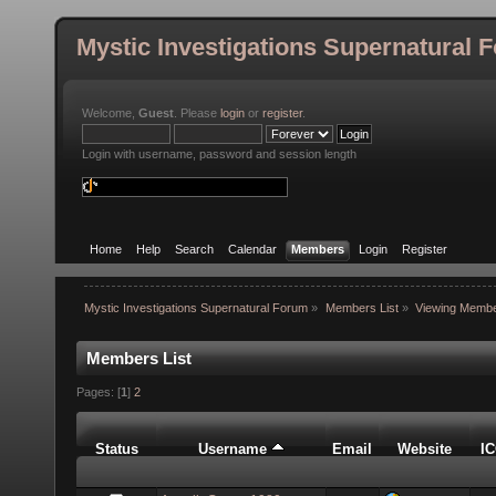
Mystic Investigations Supernatural 
Welcome,
Guest
. Please
login
or
register
.
Login with username, password and session length
Home
Help
Search
Calendar
Members
Login
Register
Mystic Investigations Supernatural Forum
»
Members List
»
Viewing Membe
Members List
Pages: [
1
]
2
Status
Username
Email
Website
I