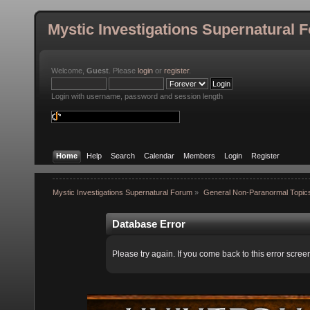
Mystic Investigations Supernatural 
Welcome,
Guest
. Please
login
or
register
.
Login with username, password and session length
Home
Help
Search
Calendar
Members
Login
Register
Mystic Investigations Supernatural Forum
»
General Non-Paranormal Topic
Database Error
Please try again. If you come back to this error screen