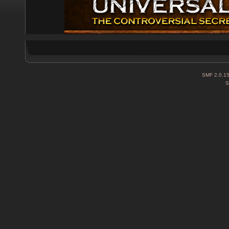
SMF 2.0.1
S