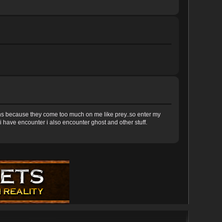
iens because they come too much on me like prey..so enter my
l i have encounter i also encounter ghost and other stuff.