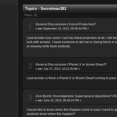
Topics - Secretman381
Pages: [
1
]
1
General Discussions
/
Astral Projection?
«
on:
September 15, 2013, 05:59:34 PM »
I just wonder how come I can't do Astral projection at all..i did tw
luck with answer...I need someone to tell me is I being block or wha
so anyway write back anybody.
2
General Discussions
/
Planet X or brown Dwarf?
«
on:
July 27, 2013, 10:12:28 AM »
I just wonder is there a Planet X or Brown Dwarf coming to pass ea
3
Ask Mystic Investigations Supernatural Questions?
/
R
«
on:
June 22, 2013, 05:46:24 PM »
I would like to know when this Rapture come to pass I need to get
anybody know when this happen?