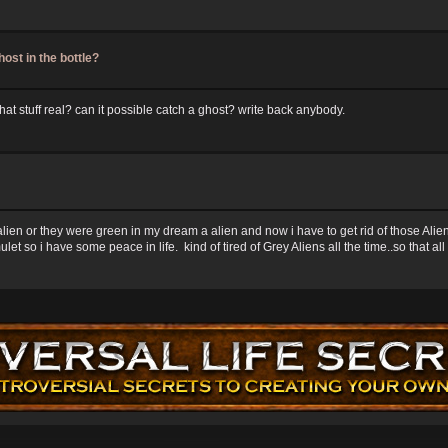
host in the bottle?
that stuff real? can it possible catch a ghost? write back anybody.
 alien or they were green in my dream a alien and now i have to get rid of those Al
et so i have some peace in life. kind of tired of Grey Aliens all the time..so that al