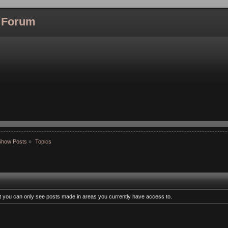
l Forum
Show Posts
»
Topics
at you can only see posts made in areas you currently have access to.