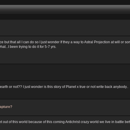
ice but that all I can do so I just wonder If they a way to Astral Projection at will or
t...I been trying to do it for 5-7 yrs.
rth or not?? I just wonder is this story of Planet x true or not write back anybody..
apture?
 out of this world because of this coming Antichrist crazy world we live in battle b