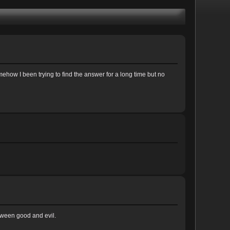
 somehow I been trying to find the answer for a long time but no
etween good and evil.