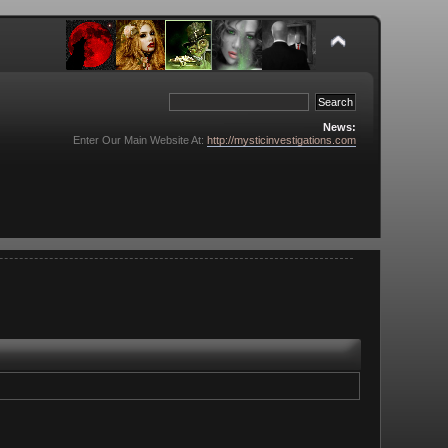
News:
Enter Our Main Website At:
http://mysticinvestigations.com