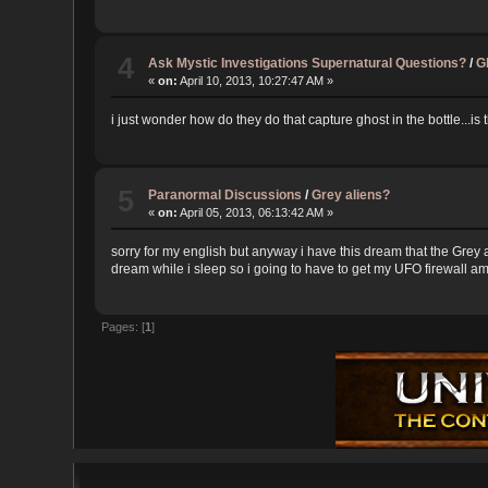
4
Ask Mystic Investigations Supernatural Questions?
/
G
«
on:
April 10, 2013, 10:27:47 AM »
i just wonder how do they do that capture ghost in the bottle...is 
5
Paranormal Discussions
/
Grey aliens?
«
on:
April 05, 2013, 06:13:42 AM »
sorry for my english but anyway i have this dream that the Grey
dream while i sleep so i going to have to get my UFO firewall amul
Pages: [
1
]