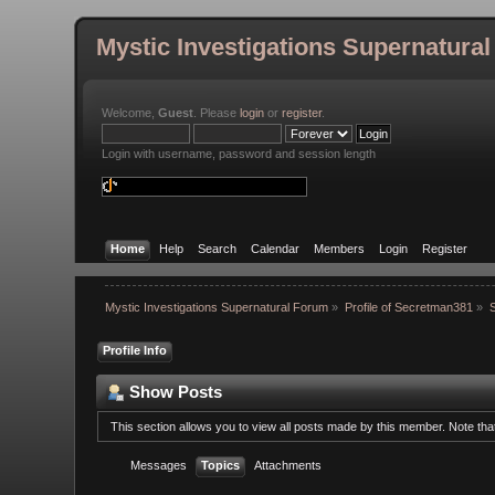
Mystic Investigations Supernatura
Welcome,
Guest
. Please
login
or
register
.
Login with username, password and session length
Home
Help
Search
Calendar
Members
Login
Register
Mystic Investigations Supernatural Forum
»
Profile of Secretman381
»
Profile Info
Show Posts
This section allows you to view all posts made by this member. Note th
Messages
Topics
Attachments