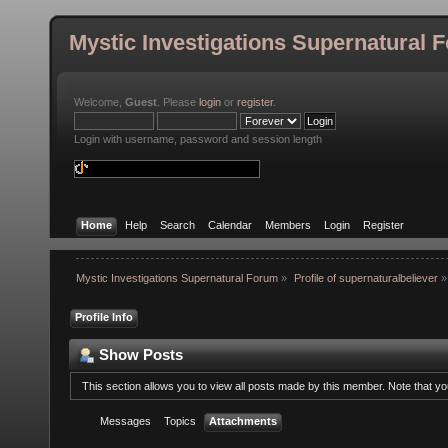
Mystic Investigations Supernatural 
Welcome,
Guest
. Please
login
or
register
.
Login with username, password and session length
Home
Help
Search
Calendar
Members
Login
Register
Mystic Investigations Supernatural Forum
»
Profile of supernaturalbeliever
»
Profile Info
Show Posts
This section allows you to view all posts made by this member. Note that y
Messages
Topics
Attachments