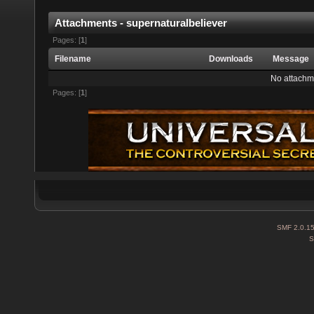
Attachments - supernaturalbeliever
Pages: [
1
]
Filename
Downloads
Message
No attachm
Pages: [
1
]
SMF 2.0.1
S