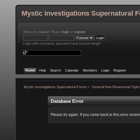
Mystic Investigations Supernatural 
Welcome,
Guest
. Please
login
or
register
.
Login with username, password and session length
Home
Help
Search
Calendar
Members
Login
Register
Mystic Investigations Supernatural Forum
»
General Non-Paranormal Topic
Database Error
Please try again. If you come back to this error screen