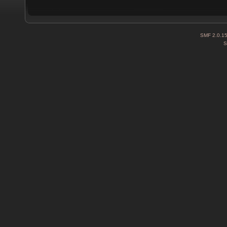
SMF 2.0.1
S