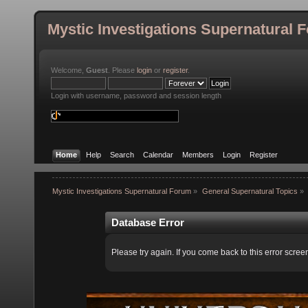
Mystic Investigations Supernatural 
Welcome,
Guest
. Please
login
or
register
.
Login with username, password and session length
Home
Help
Search
Calendar
Members
Login
Register
Mystic Investigations Supernatural Forum
»
General Supernatural Topics
»
Database Error
Please try again. If you come back to this error screen