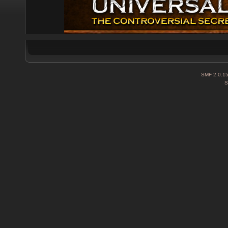
SMF 2.0.1
S