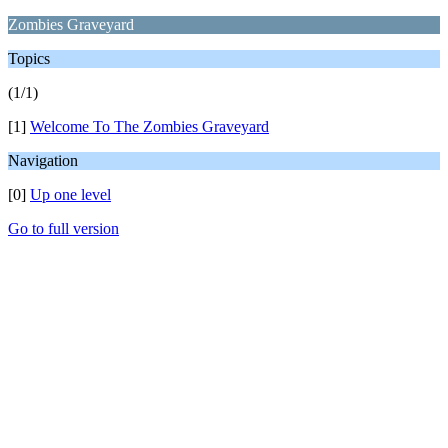
Zombies Graveyard
Topics
(1/1)
[1]
Welcome To The Zombies Graveyard
Navigation
[0]
Up one level
Go to full version